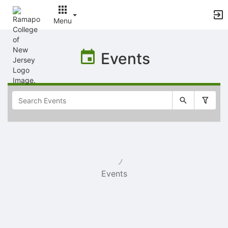
Menu
Top
of
Events
Main
Content
Selectable
list
of
items
Events