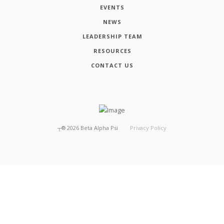
EVENTS
NEWS
LEADERSHIP TEAM
RESOURCES
CONTACT US
┬®
2026
Beta Alpha Psi
Privacy Policy