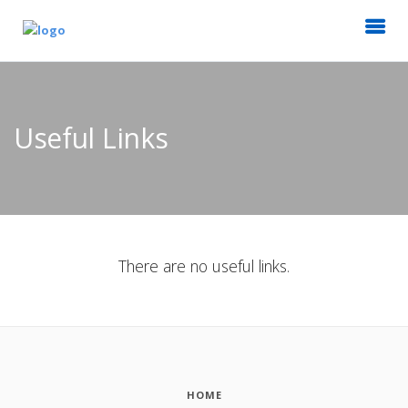
Useful Links
There are no useful links.
HOME