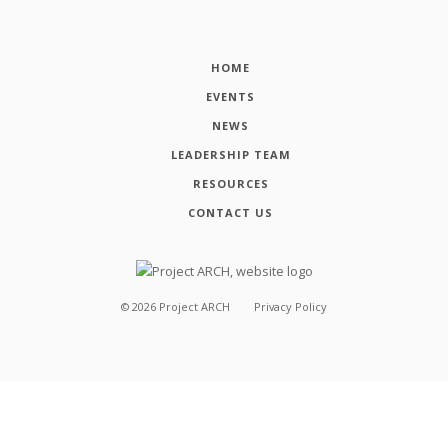
HOME
EVENTS
NEWS
LEADERSHIP TEAM
RESOURCES
CONTACT US
©
2026
Project ARCH
Privacy Policy