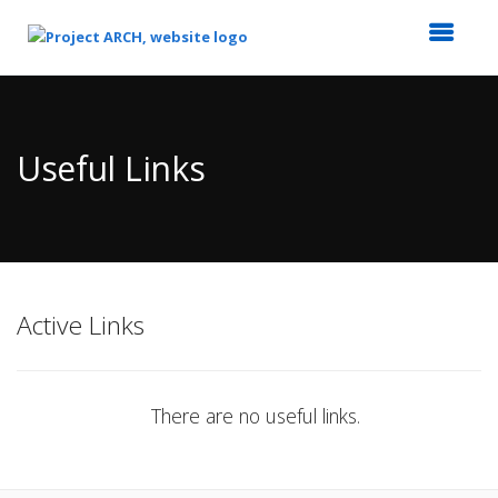
Top
of
Main
Useful Links
Content
Active Links
There are no useful links.