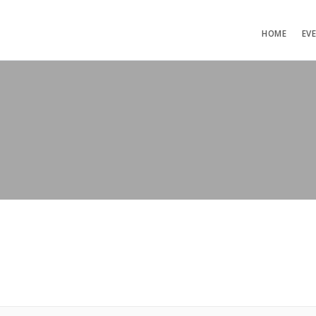
HOME
EV