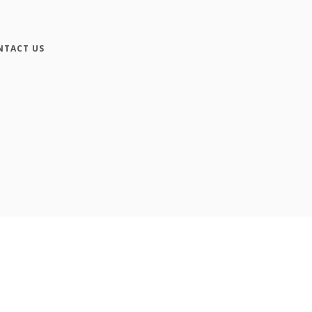
NTACT US