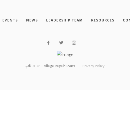
EVENTS
NEWS
LEADERSHIP TEAM
RESOURCES
CO
┬®
2026
College Republicans
Privacy Policy