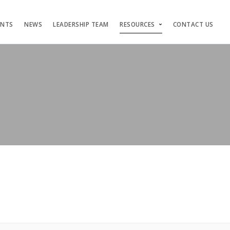
ENTS
NEWS
LEADERSHIP TEAM
RESOURCES
CONTACT US