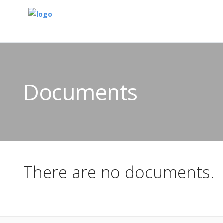
Documents
There are no documents.