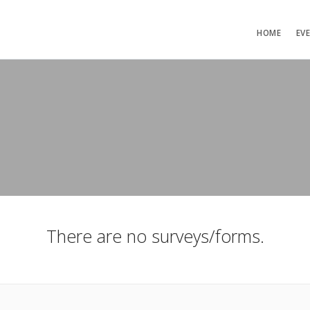
HOME
EV
There are no surveys/forms.