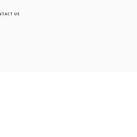
NTACT US