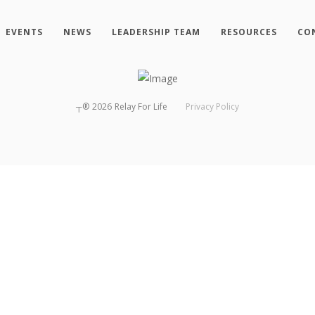
EVENTS
NEWS
LEADERSHIP TEAM
RESOURCES
CO
┬®
2026
Relay For Life
Privacy Policy