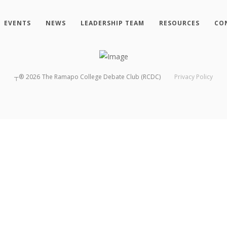
EVENTS
NEWS
LEADERSHIP TEAM
RESOURCES
CO
┬®
2026
The Ramapo College Debate Club (RCDC)
Privacy Policy