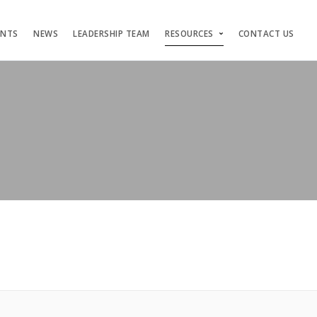
ENTS
NEWS
LEADERSHIP TEAM
RESOURCES
CONTACT US