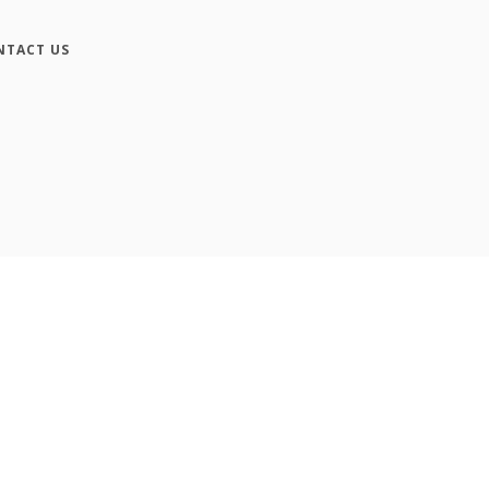
NTACT US