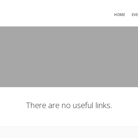
HOME
EV
There are no useful links.