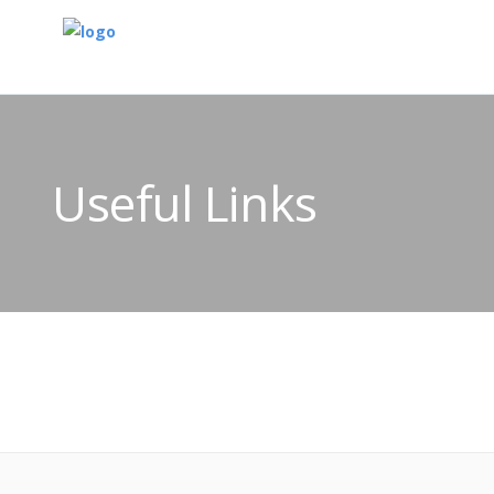
Useful Links