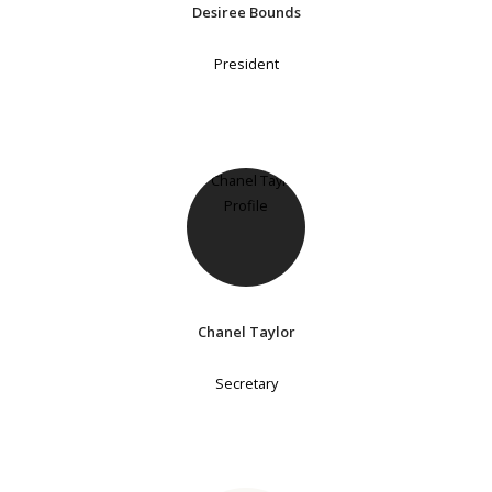
Desiree Bounds
President
Chanel Taylor
Secretary