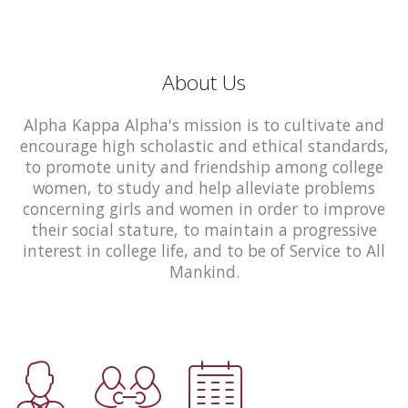
About Us
Alpha Kappa Alpha's mission is to cultivate and
encourage high scholastic and ethical standards,
to promote unity and friendship among college
women, to study and help alleviate problems
concerning girls and women in order to improve
their social stature, to maintain a progressive
interest in college life, and to be of Service to All
Mankind.