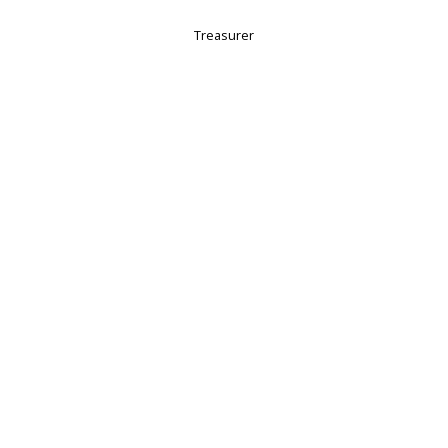
Treasurer