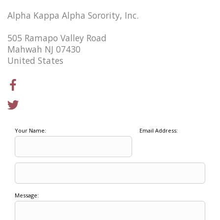
Alpha Kappa Alpha Sorority, Inc.
505 Ramapo Valley Road
Mahwah NJ 07430
United States
Your Name:
Email Address:
Message: