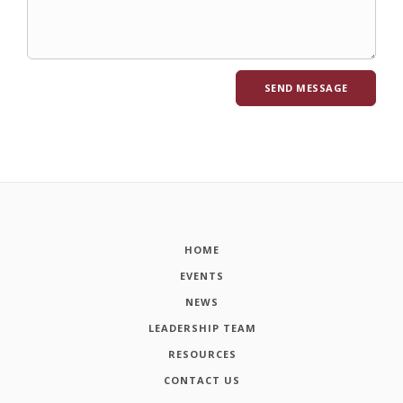
HOME
EVENTS
NEWS
LEADERSHIP TEAM
RESOURCES
CONTACT US