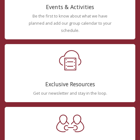
Events & Activities
Be the first to know about what we have
planned and add our group calendar to your
schedule.
Exclusive Resources
Get our newsletter and stay in the loop.