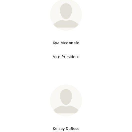
Kya Mcdonald
Vice-President
Kelsey DuBose