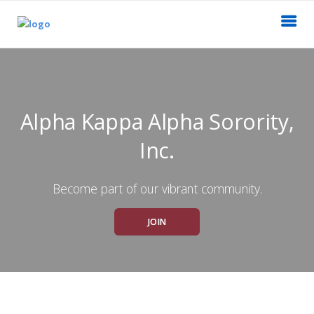
Alpha Kappa Alpha Sorority,
Inc.
Become part of our vibrant community.
JOIN