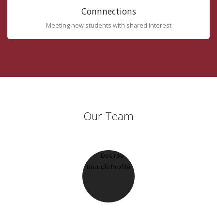
Connnections
Meeting new students with shared interest
Our Team