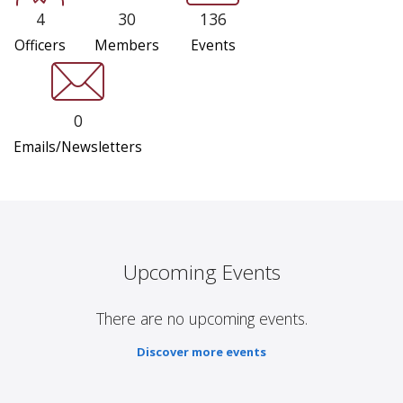
4
30
136
Officers
Members
Events
0
Emails/Newsletters
Upcoming Events
There are no upcoming events.
Discover more events