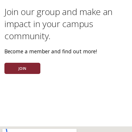
Join our group and make an
impact in your campus
community.
Become a member and find out more!
JOIN