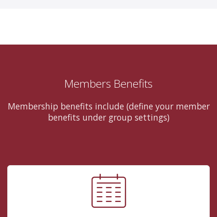
Members Benefits
Membership benefits include (define your member
benefits under group settings)