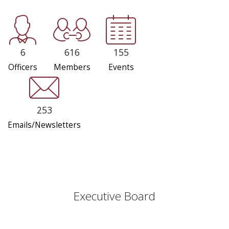
6
616
155
Officers
Members
Events
253
Emails/Newsletters
Executive Board