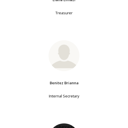
Treasurer
Benitez Brianna
Internal Secretary