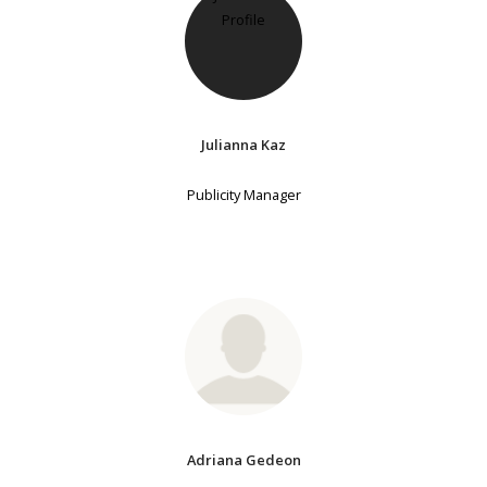
Julianna Kaz
Publicity Manager
Adriana Gedeon