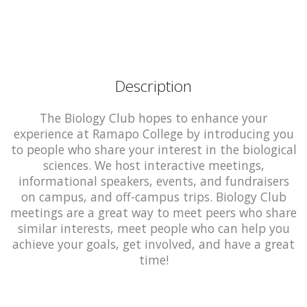
Description
The Biology Club hopes to enhance your
experience at Ramapo College by introducing you
to people who share your interest in the biological
sciences. We host interactive meetings,
informational speakers, events, and fundraisers
on campus, and off-campus trips. Biology Club
meetings are a great way to meet peers who share
similar interests, meet people who can help you
achieve your goals, get involved, and have a great
time!