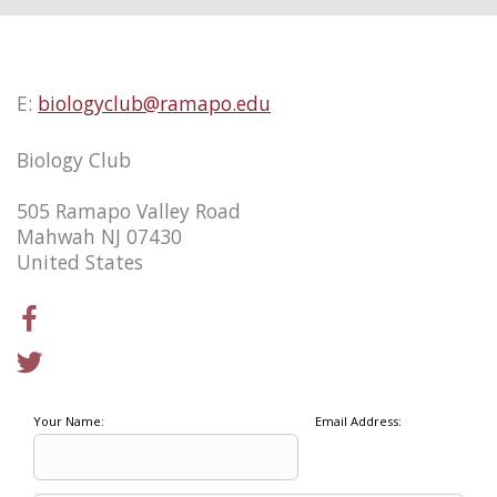
E:
biologyclub@ramapo.edu
Biology Club
505 Ramapo Valley Road
Mahwah NJ 07430
United States
Your Name:
Email Address: