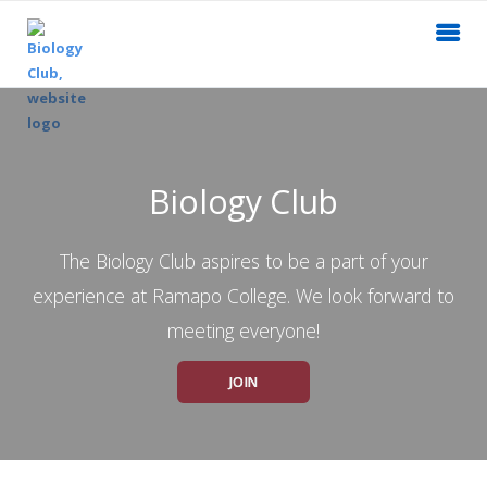
Biology Club
The Biology Club aspires to be a part of your
experience at Ramapo College. We look forward to
meeting everyone!
JOIN