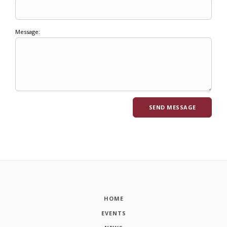
Message:
HOME
EVENTS