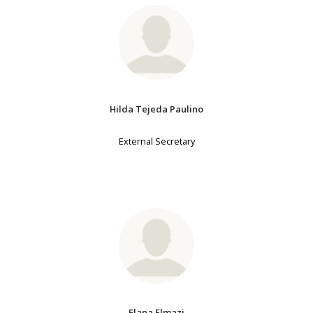
Hilda Tejeda Paulino
External Secretary
Elana Elmazi