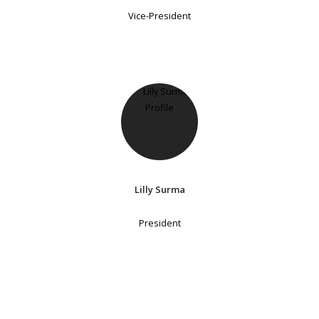
Vice-President
Lilly Surma
President