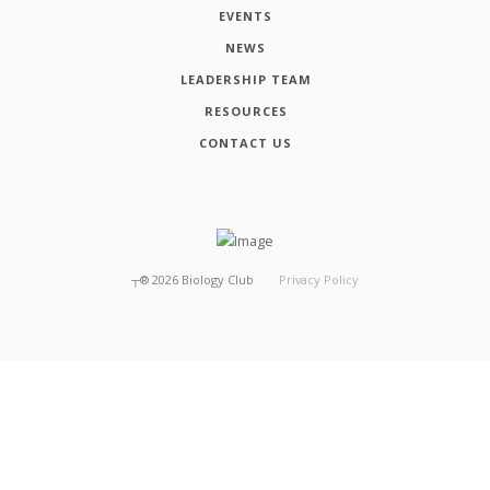
EVENTS
NEWS
LEADERSHIP TEAM
RESOURCES
CONTACT US
┬®
2026
Biology Club
Privacy Policy