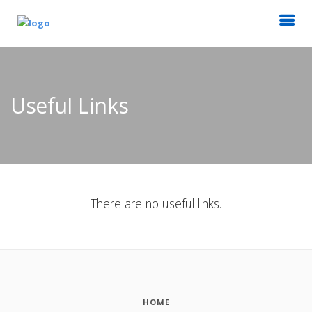
Useful Links
There are no useful links.
HOME