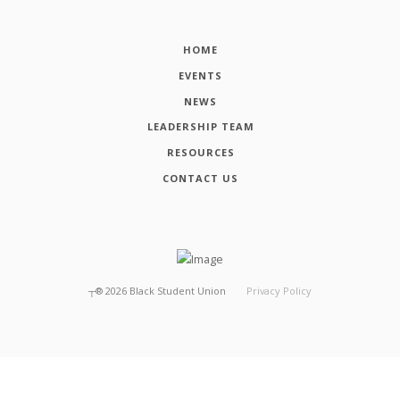
HOME
EVENTS
NEWS
LEADERSHIP TEAM
RESOURCES
CONTACT US
┬®
2026
Black Student Union
Privacy Policy