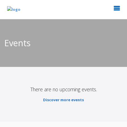
Events
There are no upcoming events.
Discover more events