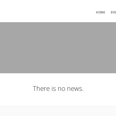
HOME
EV
There is no news.