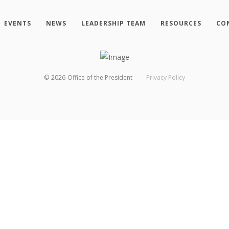
EVENTS
NEWS
LEADERSHIP TEAM
RESOURCES
CO
©
2026
Office of the President
Privacy Policy