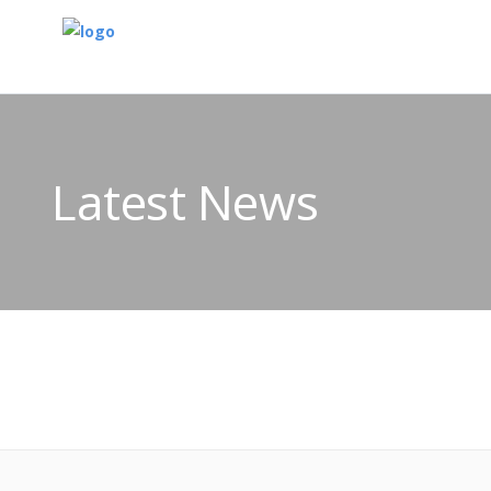
Latest News