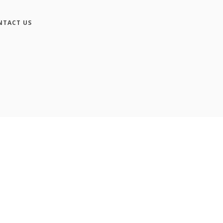
NTACT US