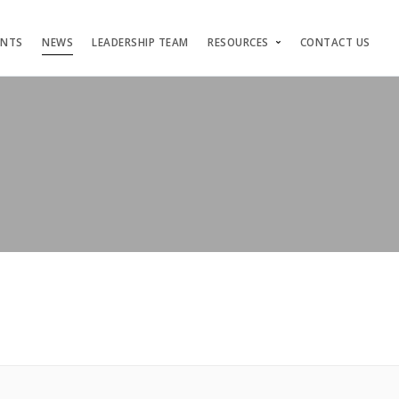
ENTS
NEWS
LEADERSHIP TEAM
RESOURCES
CONTACT US