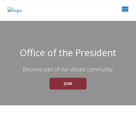
Office of the President
Become part of our vibrant community.
JOIN