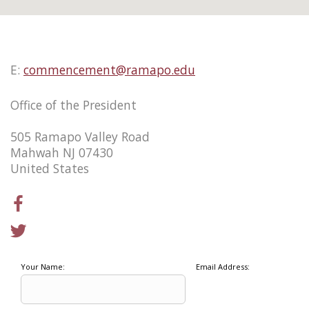
E:
commencement@ramapo.edu
Office of the President
505 Ramapo Valley Road
Mahwah NJ 07430
United States
Your Name:
Email Address: