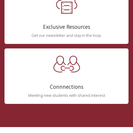
Exclusive Resources
Get our newsletter and stay in the loop.
Connnections
Meeting new students with shared interest