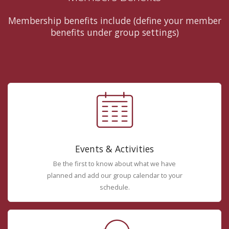
Membership benefits include (define your member
benefits under group settings)
Events & Activities
Be the first to know about what we have
planned and add our group calendar to your
schedule.