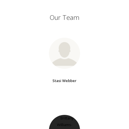
Our Team
Stasi Webber