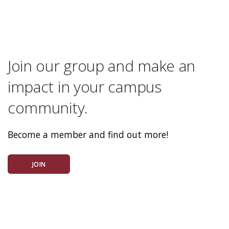
Join our group and make an
impact in your campus
community.
Become a member and find out more!
JOIN