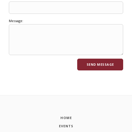
Message:
HOME
EVENTS