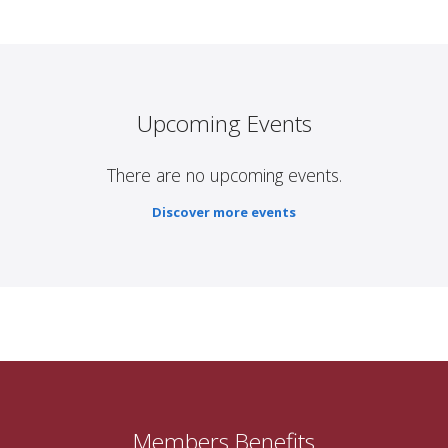
Upcoming Events
There are no upcoming events.
Discover more events
Members Benefits