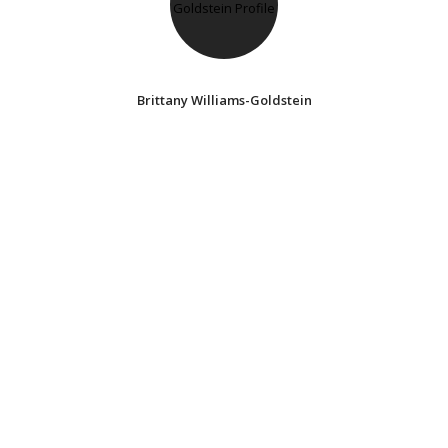
Brittany Williams-Goldstein