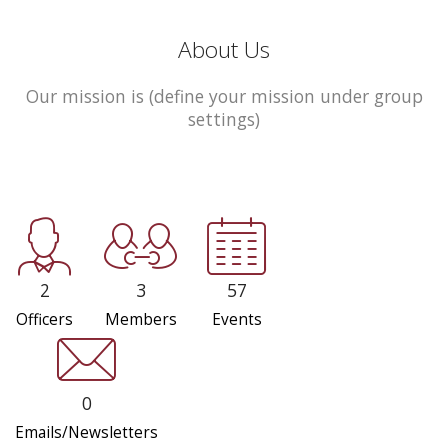
About Us
Our mission is (define your mission under group
settings)
2
3
57
Officers
Members
Events
0
Emails/Newsletters