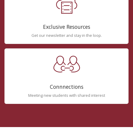
Exclusive Resources
Get our newsletter and stay in the loop.
Connnections
Meeting new students with shared interest