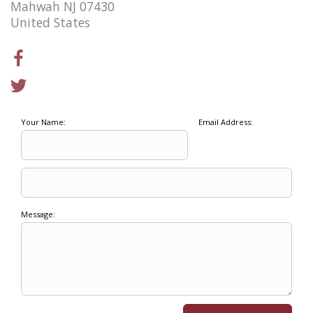
Mahwah NJ 07430
United States
Your Name:
Email Address:
Message: