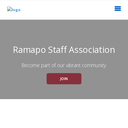
Ramapo Staff Association
Become part of our vibrant community.
JOIN