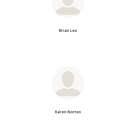
Brian Lee
Karen Norton