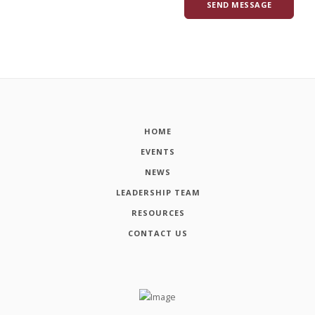
HOME
EVENTS
NEWS
LEADERSHIP TEAM
RESOURCES
CONTACT US