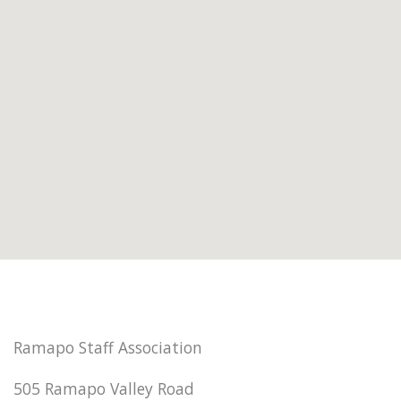
Ramapo Staff Association
505 Ramapo Valley Road