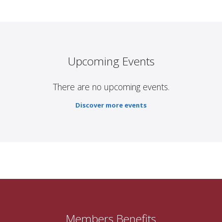
Upcoming Events
There are no upcoming events.
Discover more events
Members Benefits