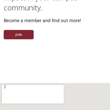
community.
Become a member and find out more!
JOIN