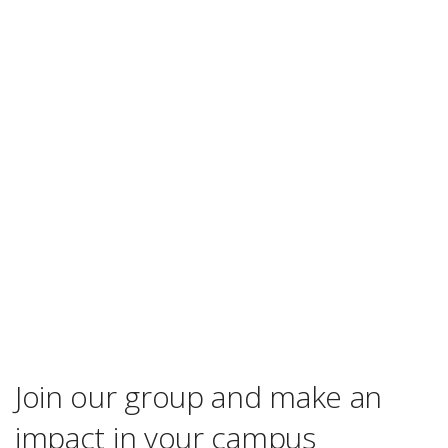
Join our group and make an
impact in your campus