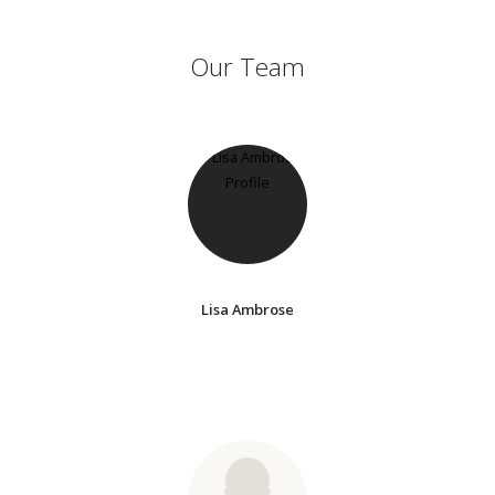
Our Team
Lisa Ambrose