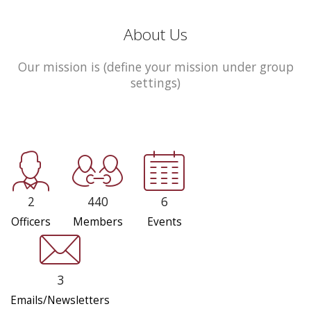
About Us
Our mission is (define your mission under group
settings)
2
440
6
Officers
Members
Events
3
Emails/Newsletters