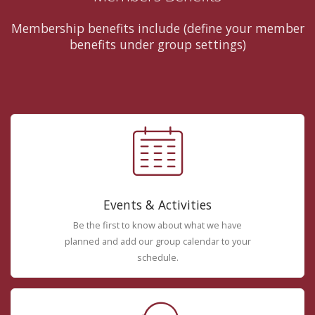
Membership benefits include (define your member
benefits under group settings)
Events & Activities
Be the first to know about what we have
planned and add our group calendar to your
schedule.