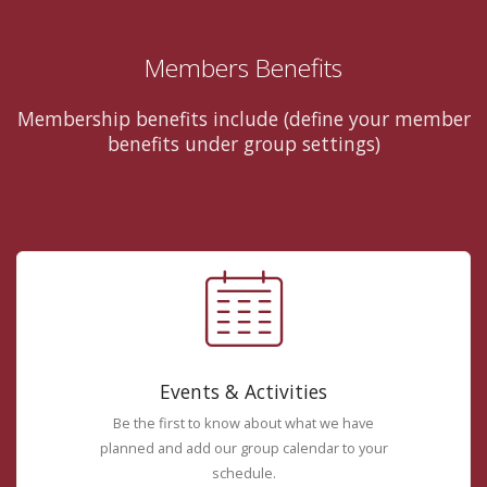
Members Benefits
Membership benefits include (define your member
benefits under group settings)
Events & Activities
Be the first to know about what we have
planned and add our group calendar to your
schedule.