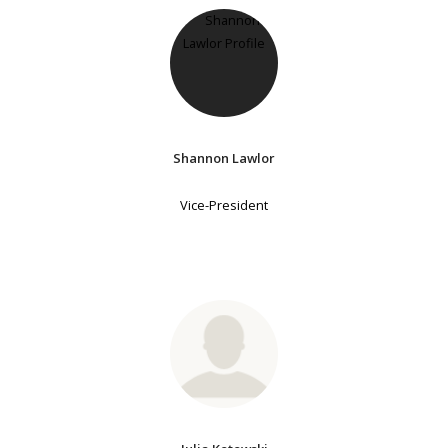
Shannon Lawlor
Vice-President