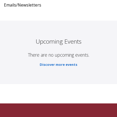
Emails/Newsletters
Upcoming Events
There are no upcoming events.
Discover more events