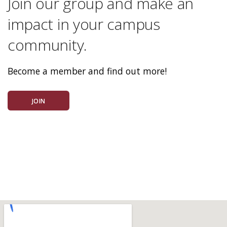
Join our group and make an
impact in your campus
community.
Become a member and find out more!
JOIN