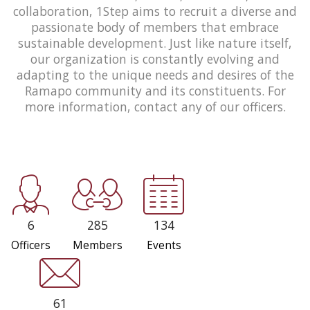
collaboration, 1Step aims to recruit a diverse and
passionate body of members that embrace
sustainable development. Just like nature itself,
our organization is constantly evolving and
adapting to the unique needs and desires of the
Ramapo community and its constituents. For
more information, contact any of our officers.
6
285
134
Officers
Members
Events
61