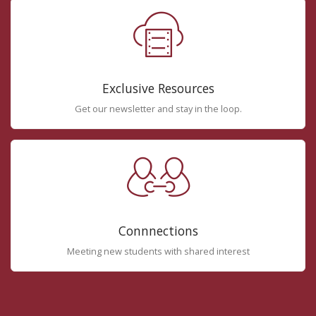
Exclusive Resources
Get our newsletter and stay in the loop.
Connnections
Meeting new students with shared interest