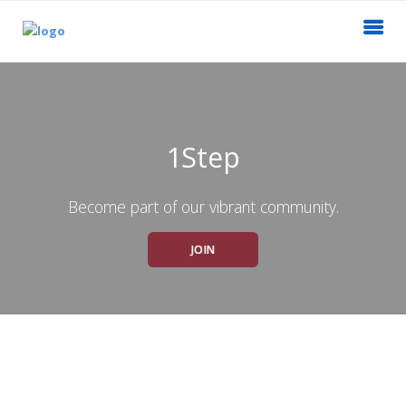
1Step
Become part of our vibrant community.
JOIN