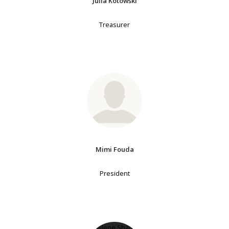
Julia Kotowski
Treasurer
Mimi Fouda
President