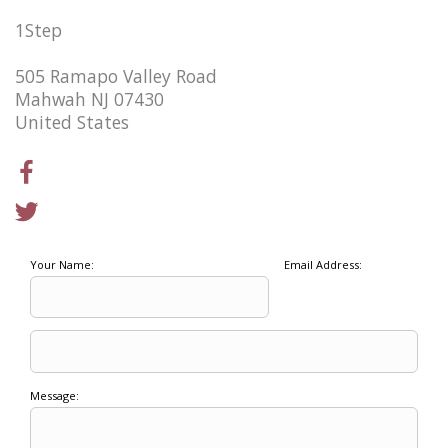
1Step
505 Ramapo Valley Road
Mahwah NJ 07430
United States
Your Name:
Email Address:
Message: