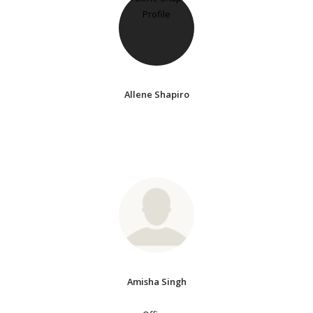
Allene Shapiro
Amisha Singh