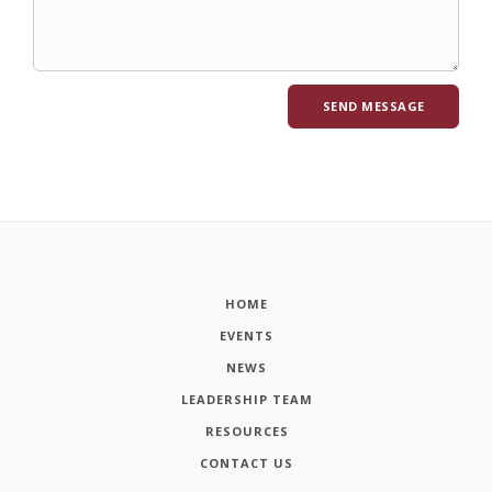
HOME
EVENTS
NEWS
LEADERSHIP TEAM
RESOURCES
CONTACT US