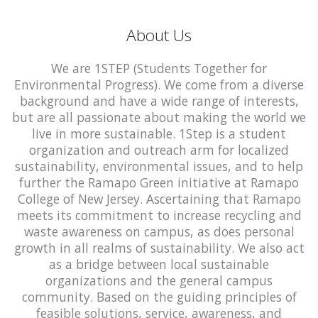
About Us
We are 1STEP (Students Together for
Environmental Progress). We come from a diverse
background and have a wide range of interests,
but are all passionate about making the world we
live in more sustainable. 1Step is a student
organization and outreach arm for localized
sustainability, environmental issues, and to help
further the Ramapo Green initiative at Ramapo
College of New Jersey. Ascertaining that Ramapo
meets its commitment to increase recycling and
waste awareness on campus, as does personal
growth in all realms of sustainability. We also act
as a bridge between local sustainable
organizations and the general campus
community. Based on the guiding principles of
feasible solutions, service, awareness, and