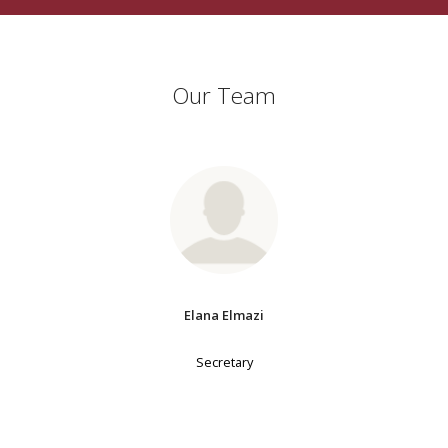
Our Team
Elana Elmazi
Secretary