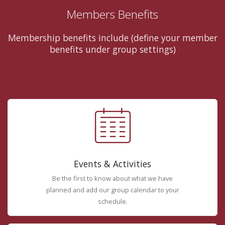
Members Benefits
Membership benefits include (define your member
benefits under group settings)
Events & Activities
Be the first to know about what we have
planned and add our group calendar to your
schedule.