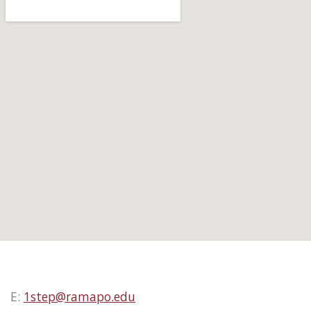
E:
1step@ramapo.edu